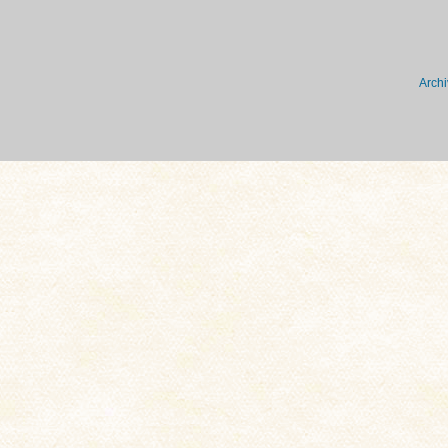
Archi