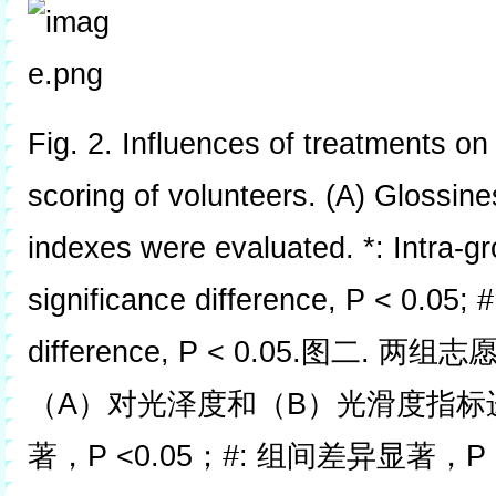
Fig. 2. Influences of treatments on 
scoring of volunteers. (A) Glossi
indexes were evaluated. *: Intra-g
significance difference, P < 0.05; #
difference, P < 0.05.图二
（A）对光泽度和（B）光滑度指标进
著，P <0.05；#: 组间差异显著，P <