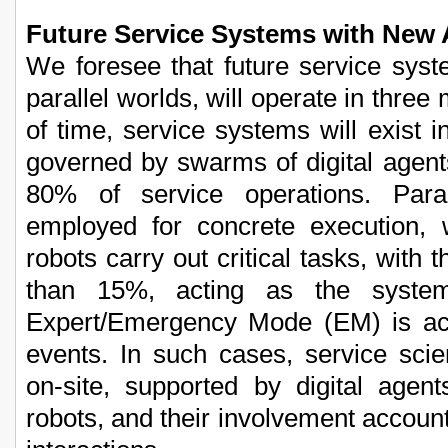
Future Service Systems with New 
We foresee that future service sys
parallel worlds, will operate in three
of time, service systems will exis
governed by swarms of digital agent
80% of service operations. Par
employed for concrete execution,
robots carry out critical tasks, with 
than 15%, acting as the system
Expert/Emergency Mode (EM) is act
events. In such cases, service scien
on-site, supported by digital age
robots, and their involvement account