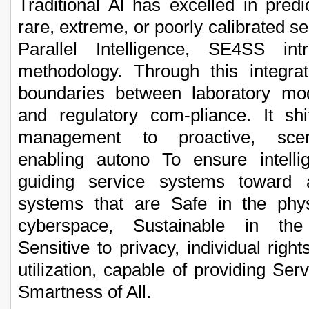
Traditional Al has excelled in predi
rare, extreme, or poorly calibrated se
Parallel Intelligence, SE4SS int
methodology. Through this integra
boundaries between laboratory mode
and regulatory com-pliance. It shi
management to proactive, scena
enabling autono To ensure intelli
guiding service systems toward 
systems that are Safe in the phys
cyberspace, Sustainable in the
Sensitive to privacy, individual righ
utilization, capable of providing Serv
Smartness of All.