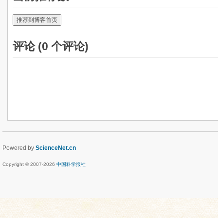
推荐到博客首页
评论 (
0
个评论)
Powered by
ScienceNet.cn
Copyright © 2007-
2026
中国科学报社