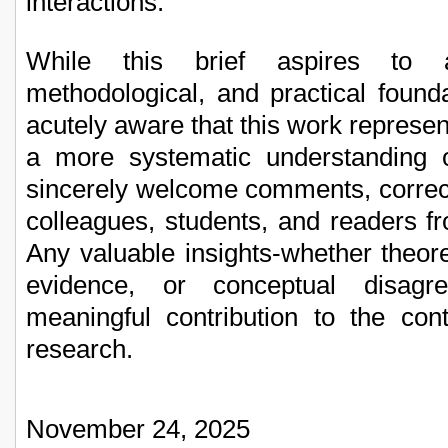
interactions.
While this brief aspires to a
methodological, and practical foun
acutely aware that this work represent
a more systematic understanding o
sincerely welcome comments, correc
colleagues, students, and readers fr
Any valuable insights-whether theore
evidence, or conceptual disagr
meaningful contribution to the con
research.
November 