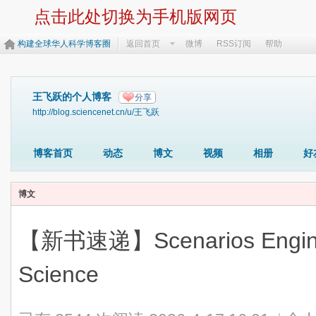
点击此处切换为手机版网页
构建全球华人科学博客圈
返回首页
微博
RSS订阅
帮助
王飞跃的个人博客
分享
http://blog.sciencenet.cn/u/王飞跃
博客首页
动态
博文
视频
相册
好
博文
【新书速递】Scenarios Engineer
Science