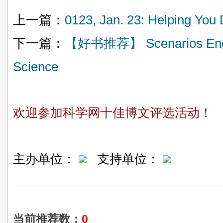
上一篇：
0123, Jan. 23: Helping 
下一篇：
【好书推荐】 Scenarios Engine
Science
欢迎参加科学网十佳博文评选活动！
主办单位：
支持单位：
当前推荐数：
0