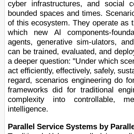
cyber infrastructures, and social c
bounded spaces and times. Scenario
of this ecosystem. They operate as 
which new Al components-founda
agents, generative sim-ulators, and 
can be trained, evaluated, and deplo
a deeper question: "Under which scena
act efficiently, effectively, safely, sus
regard, scenarios engineering do f
frameworks did for traditional engi
complexity into controllable, me
intelligence.
Parallel Service Systems by Paralle