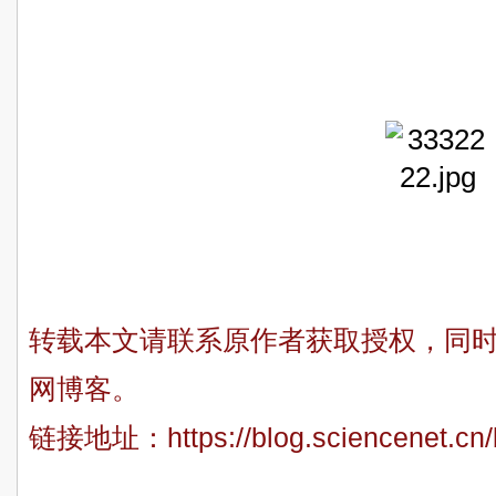
Xuan 
Fei-Yue 
转载本文请联系原作者获取授权，同
网博客。
链接地址：
https://blog.sciencenet.c