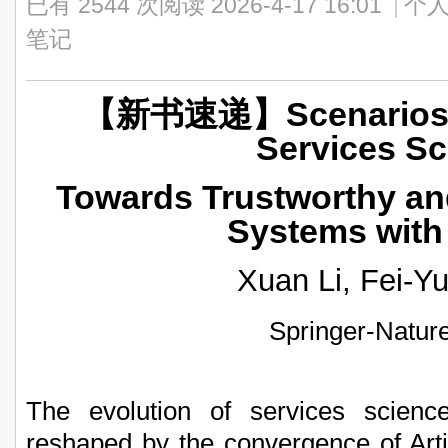
已有 2544 次阅读
2026-4-17 16:01
|
个人
笔记
【新书速递】Scenarios En
Services Sc
Towards Trustworthy and
Systems with
Xuan Li, Fei-Y
Springer-Natur
The evolution of services scienc
reshaped by the convergence of Artifi