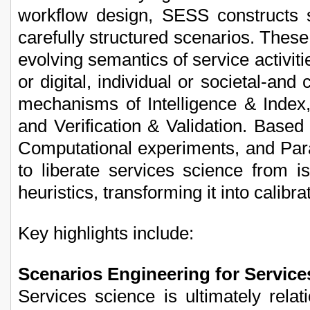
workflow design, SESS constructs s
carefully structured scenarios. These
evolving semantics of service activiti
or digital, individual or societal-an
mechanisms of Intelligence & Index, 
and Verification & Validation. Based 
Computational experiments, and Par
to liberate services science from 
heuristics, transforming it into calibra
Key highlights include:
Scenarios Engineering for Service
Services science is ultimately relat