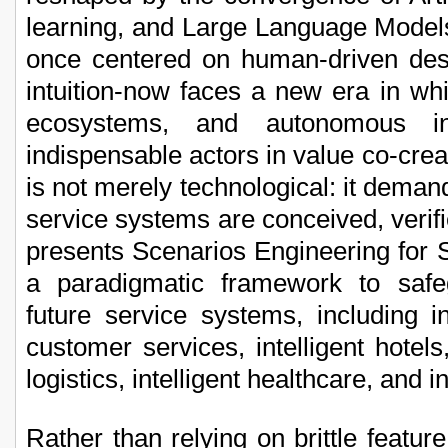
learning, and Large Language Model
once centered on human-driven des
intuition-now faces a new era in whic
ecosystems, and autonomous in
indispensable actors in value co-crea
is not merely technological: it dema
service systems are conceived, verif
presents Scenarios Engineering for
a paradigmatic framework to safe
future service systems, including int
customer services, intelligent hotels, i
logistics, intelligent healthcare, and i
Rather than relying on brittle feature