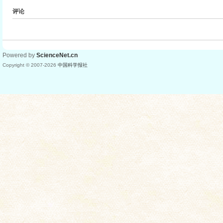
评论
Powered by
ScienceNet.cn
Copyright © 2007-
2026
中国科学报社