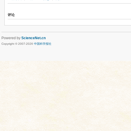
评论
Powered by
ScienceNet.cn
Copyright © 2007-
2026
中国科学报社