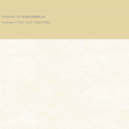
Powered by
ScienceNet.cn
Copyright © 2007-
2026
中国科学报社