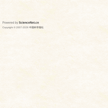
Powered by
ScienceNet.cn
Copyright © 2007-
2026
中国科学报社