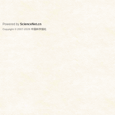
Powered by
ScienceNet.cn
Copyright © 2007-
2026
中国科学报社