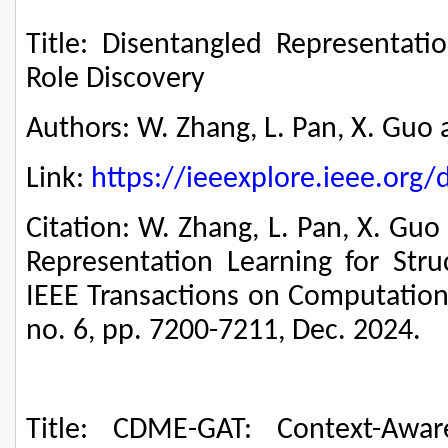
Title: Disentangled Representatio
Role Discovery
Authors: W. Zhang, L. Pan, X. Guo a
Link:
https://ieeexplore.ieee.or
Citation: W. Zhang, L. Pan, X. Guo
Representation Learning for Struc
IEEE Transactions on Computationa
no. 6, pp. 7200-7211, Dec. 2024.
Title: CDME-GAT: Context-Awar