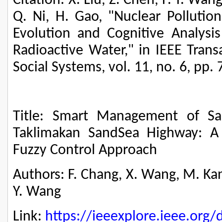
Citation: X. Liu, Z. Chen, F.-Y. Wan
Q. Ni, H. Gao, "Nuclear Pollution
Evolution and Cognitive Analysi
Radioactive Water," in IEEE Tran
Social Systems, vol. 11, no. 6, pp.
Title: Smart Management of Sa
Taklimakan SandSea Highway: A P
Fuzzy Control Approach
Authors: F. Chang, X. Wang, M. Kang, 
Y. Wang
Link:
https://ieeexplore.ieee.or