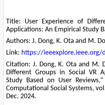
Title: User Experience of Diffe
Applications: An Empirical Study 
Authors: J. Dong, K. Ota and M. D
Link:
https://ieeexplore.ieee.or
Citation: J. Dong, K. Ota and M. 
Different Groups in Social VR Ap
Study Based on User Reviews," 
Computational Social Systems, vol.
Dec. 2024.