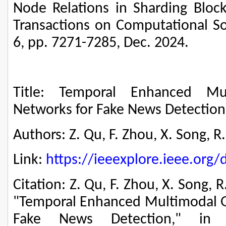
Node Relations in Sharding Block
Transactions on Computational Soc
6, pp. 7271-7285, Dec. 2024.
Title: Temporal Enhanced Mu
Networks for Fake News Detection
Authors: Z. Qu, F. Zhou, X. Song, R
Link:
https://ieeexplore.ieee.or
Citation: Z. Qu, F. Zhou, X. Song, 
"Temporal Enhanced Multimodal G
Fake News Detection," in 