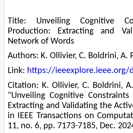
Title: Unveiling Cognitive C
Production: Extracting and Va
Network of Words
Authors: K. Ollivier, C. Boldrini, A
Link:
https://ieeexplore.ieee.or
Citation: K. Ollivier, C. Boldrini, 
"Unveiling Cognitive Constraints
Extracting and Validating the Act
in IEEE Transactions on Computati
11, no. 6, pp. 7173-7185, Dec. 202