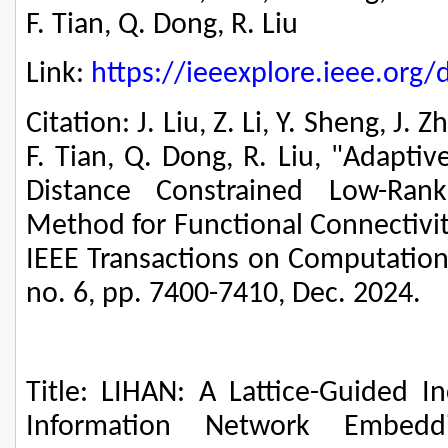
F. Tian, Q. Dong, R. Liu
Link:
https://ieeexplore.ieee.or
Citation: J. Liu, Z. Li, Y. Sheng, J. 
F. Tian, Q. Dong, R. Liu, "Adapti
Distance Constrained Low-Rank
Method for Functional Connectivit
IEEE Transactions on Computationa
no. 6, pp. 7400-7410, Dec. 2024.
Title: LIHAN: A Lattice-Guided 
Information Network Embed