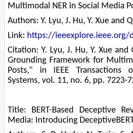
Multimodal NER in Social Media P
Authors: Y. Lyu, J. Hu, Y. Xue and Q
Link:
https://ieeexplore.ieee.or
Citation: Y. Lyu, J. Hu, Y. Xue and
Grounding Framework for Multim
Posts," in IEEE Transactions 
Systems, vol. 11, no. 6, pp. 7223-
Title: BERT-Based Deceptive Re
Media: Introducing DeceptiveBER