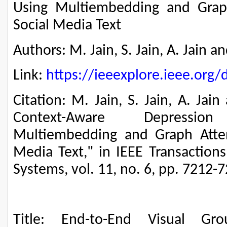
Using Multiembedding and Grap
Social Media Text
Authors: M. Jain, S. Jain, A. Jain a
Link:
https://ieeexplore.ieee.or
Citation: M. Jain, S. Jain, A. Ja
Context-Aware Depressi
Multiembedding and Graph Atten
Media Text," in IEEE Transaction
Systems, vol. 11, no. 6, pp. 7212-
Title: End-to-End Visual Gr