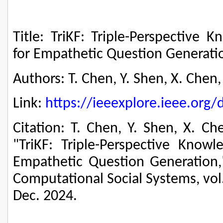
Title: TriKF: Triple-Perspective
for Empathetic Question Generati
Authors: T. Chen, Y. Shen, X. Chen
Link:
https://ieeexplore.ieee.or
Citation: T. Chen, Y. Shen, X. Ch
"TriKF: Triple-Perspective Know
Empathetic Question Generation,"
Computational Social Systems, vol.
Dec. 2024.