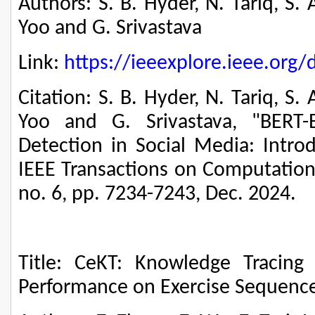
Authors: S. B. Hyder, N. Tariq, S.
Yoo and G. Srivastava
Link:
https://ieeexplore.ieee.or
Citation: S. B. Hyder, N. Tariq, S.
Yoo and G. Srivastava, "BERT-
Detection in Social Media: Intro
IEEE Transactions on Computationa
no. 6, pp. 7234-7243, Dec. 2024.
Title: CeKT: Knowledge Tracing f
Performance on Exercise Sequenc