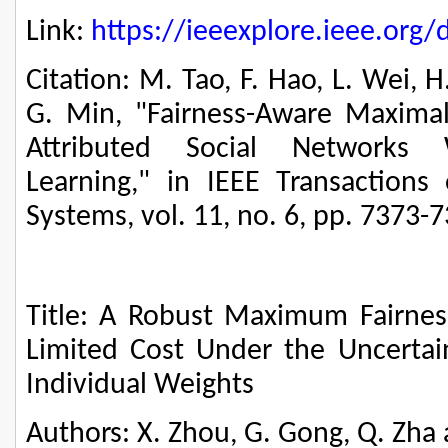
Link:
https://ieeexplore.ieee.or
Citation: M. Tao, F. Hao, L. Wei, 
G. Min, "Fairness-Aware Maximal 
Attributed Social Networks W
Learning," in IEEE Transactions
Systems, vol. 11, no. 6, pp. 7373-
Title: A Robust Maximum Fairne
Limited Cost Under the Uncertain
Individual Weights
Authors: X. Zhou, G. Gong, Q. Zha