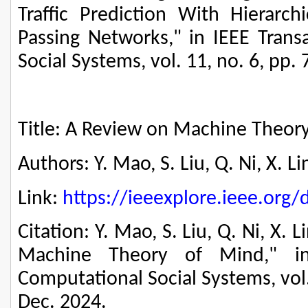
Traffic Prediction With Hierarc
Passing Networks," in IEEE Trans
Social Systems, vol. 11, no. 6, pp.
Title: A Review on Machine Theor
Authors: Y. Mao, S. Liu, Q. Ni, X. L
Link:
https://ieeexplore.ieee.or
Citation: Y. Mao, S. Liu, Q. Ni, X. 
Machine Theory of Mind," in
Computational Social Systems, vol.
Dec. 2024.