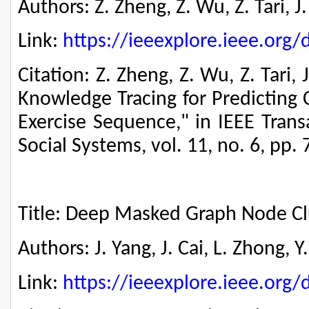
Authors: Z. Zheng, Z. Wu, Z. Tari, 
Link:
https://ieeexplore.ieee.or
Citation: Z. Zheng, Z. Wu, Z. Tari,
Knowledge Tracing for Predicting 
Exercise Sequence," in IEEE Tran
Social Systems, vol. 11, no. 6, pp.
Title: Deep Masked Graph Node Cl
Authors: J. Yang, J. Cai, L. Zhong, 
Link:
https://ieeexplore.ieee.or