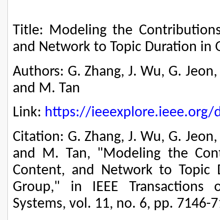
Title: Modeling the Contributions
and Network to Topic Duration in 
Authors: G. Zhang, J. Wu, G. Jeon,
and M. Tan
Link:
https://ieeexplore.ieee.or
Citation: G. Zhang, J. Wu, G. Jeon
and M. Tan, "Modeling the Contri
Content, and Network to Topic D
Group," in IEEE Transactions 
Systems, vol. 11, no. 6, pp. 7146-