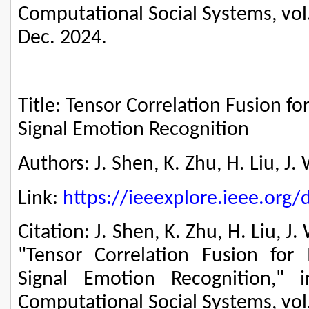
Computational Social Systems, vol.
Dec. 2024.
Title: Tensor Correlation Fusion f
Signal Emotion Recognition
Authors: J. Shen, K. Zhu, H. Liu, 
Link:
https://ieeexplore.ieee.or
Citation: J. Shen, K. Zhu, H. Liu, 
"Tensor Correlation Fusion for 
Signal Emotion Recognition," 
Computational Social Systems, vol.