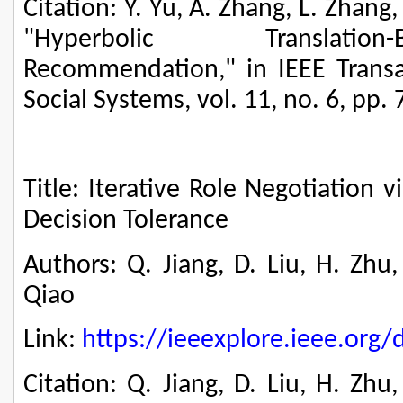
Citation: Y. Yu, A. Zhang, L. Zhang,
"Hyperbolic Translatio
Recommendation," in IEEE Trans
Social Systems, vol. 11, no. 6, pp.
Title: Iterative Role Negotiation 
Decision Tolerance
Authors: Q. Jiang, D. Liu, H. Zhu
Qiao
Link:
https://ieeexplore.ieee.or
Citation: Q. Jiang, D. Liu, H. Zhu