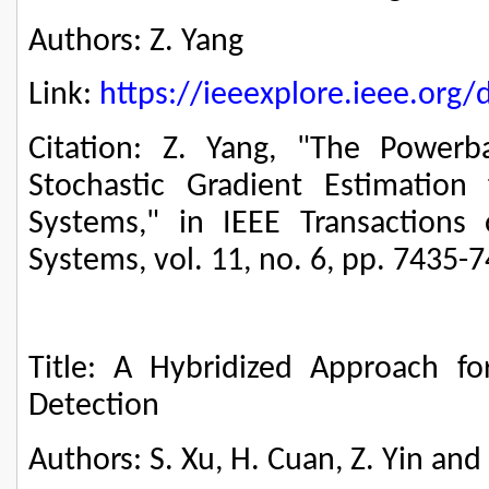
Authors: Z. Yang
Link:
https://ieeexplore.ieee.or
Citation: Z. Yang, "The Power
Stochastic Gradient Estimation 
Systems," in IEEE Transactions
Systems, vol. 11, no. 6, pp. 7435-
Title: A Hybridized Approach f
Detection
Authors: S. Xu, H. Cuan, Z. Yin and 