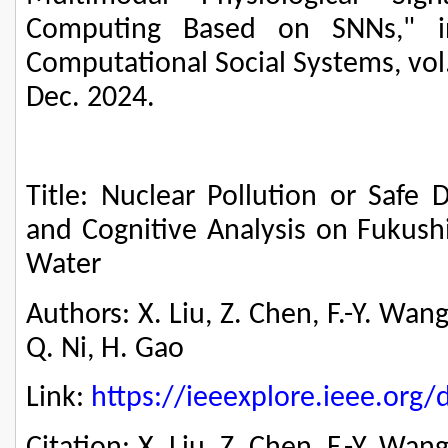
Computing Based on SNNs," in
Computational Social Systems, vol.
Dec. 2024.
Title: Nuclear Pollution or Safe 
and Cognitive Analysis on Fukush
Water
Authors: X. Liu, Z. Chen, F.-Y. Wang
Q. Ni, H. Gao
Link:
https://ieeexplore.ieee.or