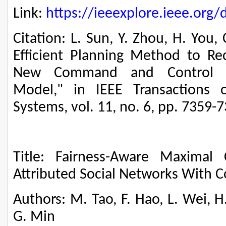
Link:
https://ieeexplore.ieee.or
Citation: L. Sun, Y. Zhou, H. You
Efficient Planning Method to 
New Command and Control Org
Model," in IEEE Transactions 
Systems, vol. 11, no. 6, pp. 7359-
Title: Fairness-Aware Maximal C
Attributed Social Networks With C
Authors: M. Tao, F. Hao, L. Wei, H
G. Min