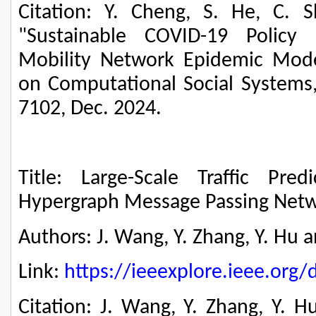
Citation: Y. Cheng, S. He, C. 
"Sustainable COVID-19 Policy
Mobility Network Epidemic Model
on Computational Social Systems, 
7102, Dec. 2024.
Title: Large-Scale Traffic Pred
Hypergraph Message Passing Net
Authors: J. Wang, Y. Zhang, Y. Hu a
Link:
https://ieeexplore.ieee.or
Citation: J. Wang, Y. Zhang, Y. H