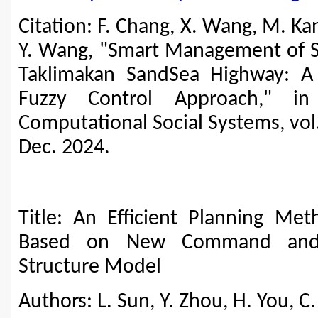
Citation: F. Chang, X. Wang, M. Kang,
Y. Wang, "Smart Management of S
Taklimakan SandSea Highway: A P
Fuzzy Control Approach," in
Computational Social Systems, vol.
Dec. 2024.
Title: An Efficient Planning 
Based on New Command and C
Structure Model
Authors: L. Sun, Y. Zhou, H. You, 