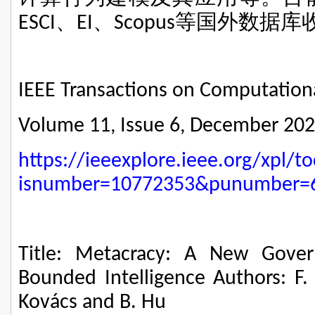
、
、
等国外数据库
ESCI
EI
Scopus
IEEE Transactions on Computationa
Volume 11, Issue 6, December 20
https://ieeexplore.ieee.org/xpl/to
isnumber=10772353&punumber=
Title: Metacracy: A New Gove
Bounded Intelligence Authors: F. -
Kovács and B. Hu