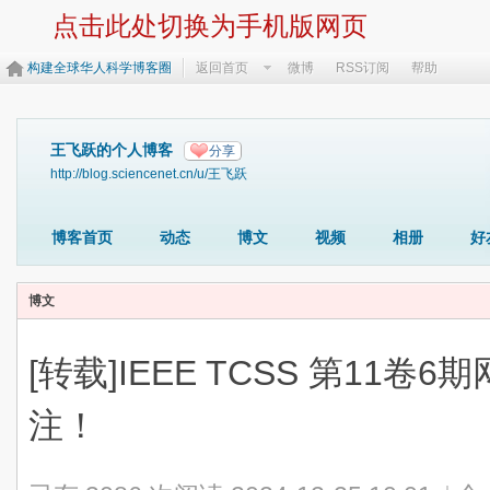
点击此处切换为手机版网页
构建全球华人科学博客圈
返回首页
微博
RSS订阅
帮助
王飞跃的个人博客
分享
http://blog.sciencenet.cn/u/王飞跃
博客首页
动态
博文
视频
相册
好
博文
[转载]IEEE TCSS 第11卷
注！