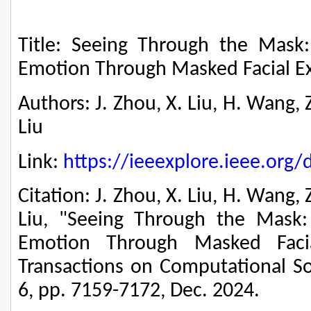
Title: Seeing Through the Mask
Emotion Through Masked Facial E
Authors: J. Zhou, X. Liu, H. Wang, Z
Liu
Link:
https://ieeexplore.ieee.or
Citation: J. Zhou, X. Liu, H. Wang, 
Liu, "Seeing Through the Mask:
Emotion Through Masked Facia
Transactions on Computational Soc
6, pp. 7159-7172, Dec. 2024.