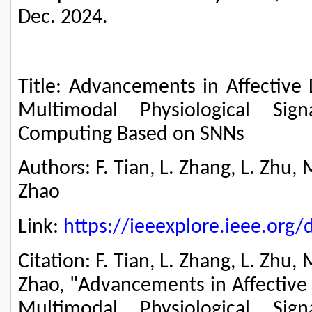
Dec. 2024.
Title: Advancements in Affective 
Multimodal Physiological Sig
Computing Based on SNNs
Authors: F. Tian, L. Zhang, L. Zhu, 
Zhao
Link:
https://ieeexplore.ieee.or
Citation: F. Tian, L. Zhang, L. Zhu, 
Zhao, "Advancements in Affective 
Multimodal Physiological Sig