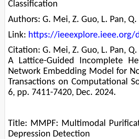
Classification
Authors: G. Mei, Z. Guo, L. Pan, Q. L
Link:
https://ieeexplore.ieee.or
Citation: G. Mei, Z. Guo, L. Pan, Q. 
A Lattice-Guided Incomplete He
Network Embedding Model for Node
Transactions on Computational Soc
6, pp. 7411-7420, Dec. 2024.
Title: MMPF: Multimodal Purifica
Depression Detection