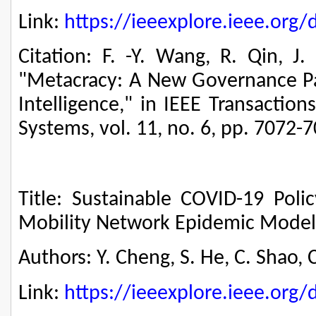
Link:
https://ieeexplore.ieee.or
Citation: F. -Y. Wang, R. Qin, J.
"Metacracy: A New Governance 
Intelligence," in IEEE Transactio
Systems, vol. 11, no. 6, pp. 7072-
Title: Sustainable COVID-19 Pol
Mobility Network Epidemic Model
Authors: Y. Cheng, S. He, C. Shao, C
Link:
https://ieeexplore.ieee.or