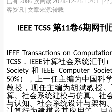
已有 3086 次阅读
2024-12-25 10:01
|
个
客资讯
|
文章来源:转载
IEEE TCSS 第11卷6期
IEEE Transactions on Computatio
，
计算社会系统汇刊
TCSS
IEEE
和
Society
IEEE Computer Socie
），上一任主编为中国科
50%
教授，现任主编为胡斌教授。
算、社会系统建模与仿真、社
与认知、社会系统设计与架构
计算行为建模及其应用等。目