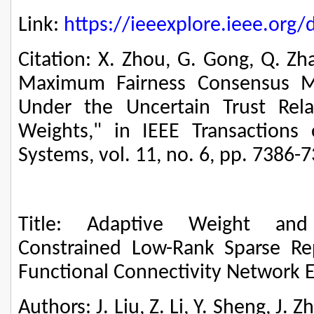
Link:
https://ieeexplore.ieee.or
Citation: X. Zhou, G. Gong, Q. Z
Maximum Fairness Consensus M
Under the Uncertain Trust Rela
Weights," in IEEE Transactions
Systems, vol. 11, no. 6, pp. 7386-
Title: Adaptive Weight and
Constrained Low-Rank Sparse Re
Functional Connectivity Network 
Authors: J. Liu, Z. Li, Y. Sheng, J. Z