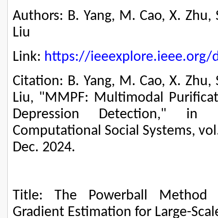
Authors: B. Yang, M. Cao, X. Zhu, 
Liu
Link:
https://ieeexplore.ieee.or
Citation: B. Yang, M. Cao, X. Zhu, 
Liu, "MMPF: Multimodal Purificat
Depression Detection," in 
Computational Social Systems, vol.
Dec. 2024.
Title: The Powerball Method 
Gradient Estimation for Large-Sca