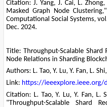
Citation: J. Yang, J. Cai, L. Zhon
Masked Graph Node Clustering,"
Computational Social Systems, vol.
Dec. 2024.
Title: Throughput-Scalable Shard 
Node Relations in Sharding Block
Authors: L. Tao, Y. Lu, Y. Fan, L. Sh
Link:
https://ieeexplore.ieee.or
Citation: L. Tao, Y. Lu, Y. Fan, L.
"Throughput-Scalable Shard Reo