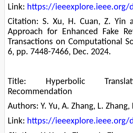
Link:
https://ieeexplore.ieee.or
Citation: S. Xu, H. Cuan, Z. Yin 
Approach for Enhanced Fake Rev
Transactions on Computational Soc
6, pp. 7448-7466, Dec. 2024.
Title: Hyperbolic Translat
Recommendation
Authors: Y. Yu, A. Zhang, L. Zhang,
Link:
https://ieeexplore.ieee.or